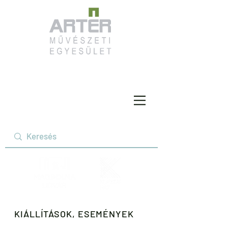
KIÁLLÍTÁSOK, ESEMÉNYEK