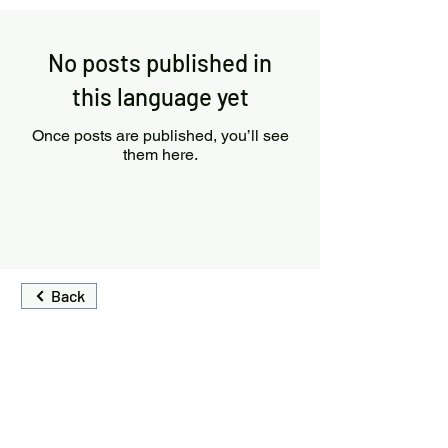
No posts published in
this language yet
Once posts are published, you’ll see
them here.
Back