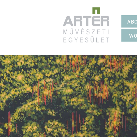
ABO
WO