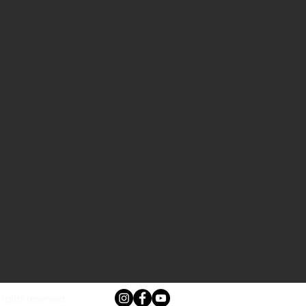
rights reserved