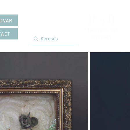
DVAR
TACT