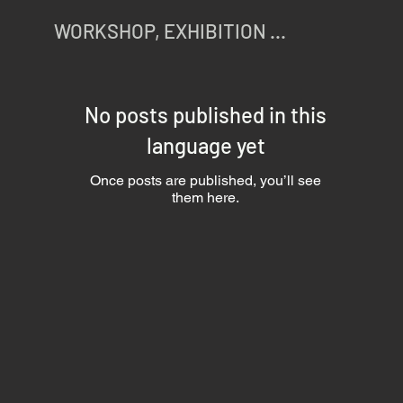
WORKSHOP, EXHIBITION ...
No posts published in this
language yet
Once posts are published, you’ll see
them here.