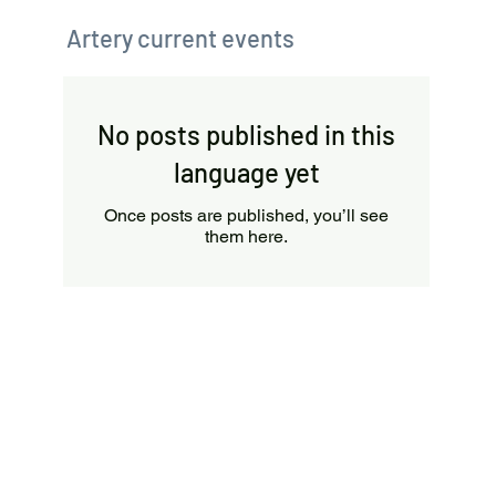
Artery current events
No posts published in this
language yet
Once posts are published, you’ll see
them here.