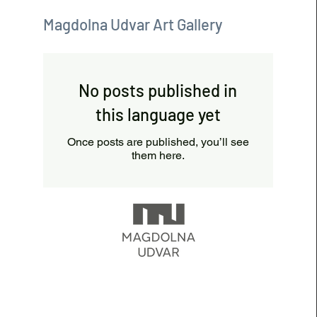
Magdolna Udvar Art Gallery
No posts published in
this language yet
Once posts are published, you’ll see
them here.