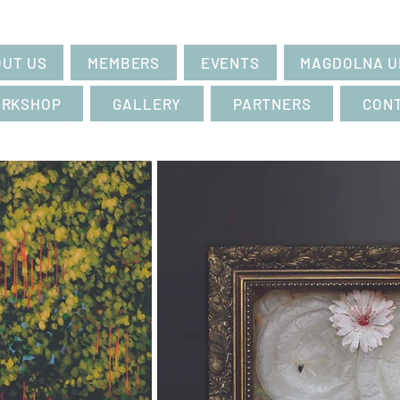
UT US
MEMBERS
EVENTS
MAGDOLNA U
RKSHOP
GALLERY
PARTNERS
CON