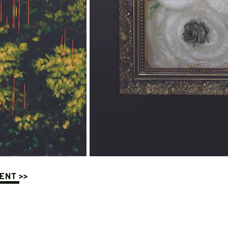
ENT >>