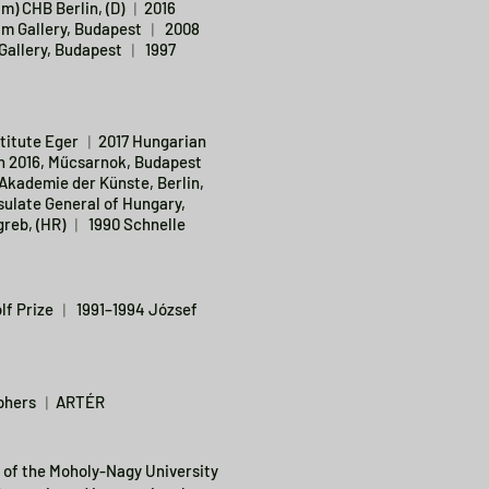
im) CHB Berlin, (D) ︱2016
im Gallery, Budapest ︱ 2008
Gallery, Budapest ︱ 1997
titute Eger ︱2017 Hungarian
on 2016, Műcsarnok, Budapest
Akademie der Künste, Berlin,
ulate General of Hungary,
reb, (HR) ︱ 1990 Schnelle
lf Prize ︱ 1991–1994 József
raphers ︱ARTÉR
 of the Moholy-Nagy University