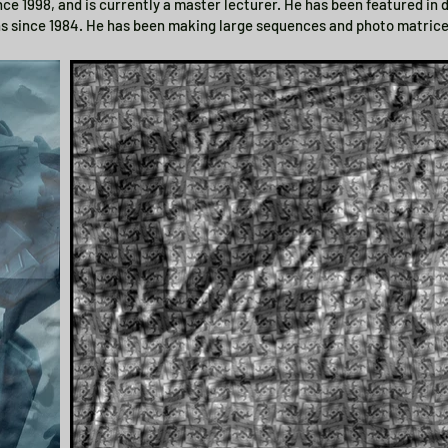
ince 1998, and is currently a master lecturer. He has been featured in
ns since 1984. He has been making large sequences and photo matrice