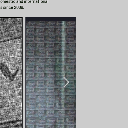
 domestic and international
s since 2006.