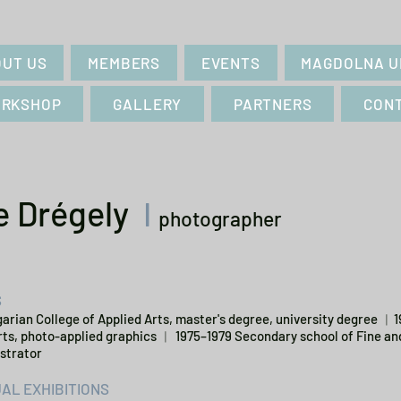
UT US
MEMBERS
EVENTS
MAGDOLNA U
RKSHOP
GALLERY
PARTNERS
CON
e Drégely
I
photographer
S
arian College of Applied Arts, master's degree, university degree ︱
rts, photo-applied graphics ︱ 1975–1979 Secondary school of Fine an
ustrator
UAL EXHIBITIONS