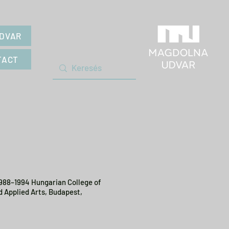
DVAR
TACT
1988–1994 Hungarian College of
d Applied Arts, Budapest,