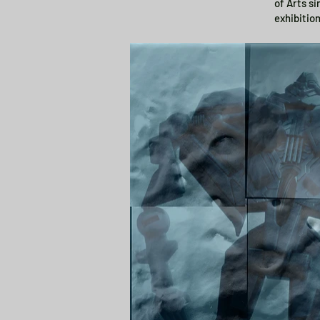
of Arts s
exhibitio