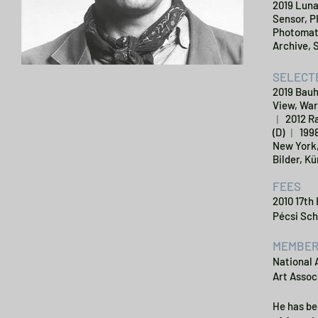
2019 Luna
Sensor, P
Photomatr
Archive, 
SELECTE
2019 Bauh
View, War
︱ 2012 Ra
(D) ︱ 199
New York,
Bilder, Kü
FEES
2010 17th
Pécsi Sch
MEMBER
National 
Art Assoc
He has be