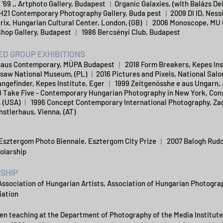
 '69 ,, Artphoto Gallery, Budapest ︱Organic Galaxies, (with Balázs De
H21 Contemporary Photography Gallery, Buda pest ︱2009 DI ID, Ness
ix, Hungarian Cultural Center, London, (GB) ︱ 2006 Monoscope, MU 
Shop Gallery, Budapest ︱ 1986 Bercsényi Club, Budapest
D GROUP EXHIBITIONS
aus Contemporary, MÜPA Budapest ︱ 2018 Form Breakers, Kepes Ins
saw National Museum, (PL) ︱2016 Pictures and Pixels, National Sal
ngefinder, Kepes Institute, Eger ︱ 1999 Zeitgenösshe e aus Ungarn, 
8 Take Five - Contemporary Hungarian Photography in New York, Cons
 (USA) ︱ 1996 Concept Contemporary International Photography, Zag
nstlerhaus, Vienna, (AT)
 Esztergom Photo Biennale, Esztergom City Prize ︱ 2007 Balogh Rudo
olarship
SHIP
Association of Hungarian Artists, Association of Hungarian Photog
iation
en teaching at the Department of Photography of the Media Institute