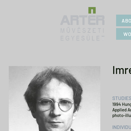
ABO
WO
Imr
STUDIE
1994 Hung
Applied A
photo-ill
INDIVID